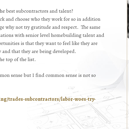
he best subcontractors and talent?
ck and choose who they work for so in addition
ge why not try gratitude and respect. The same
sations with senior level homebuilding talent and
tunities is that they want to feel like they are
 and that they are being developed.
e top of the list.
mmon sense but I find common sense is not so
ing/trades-subcontractors/labor-woes-try-