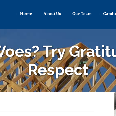
Home
About Us
Our Team
Candi
oes? Try Grati
Respect