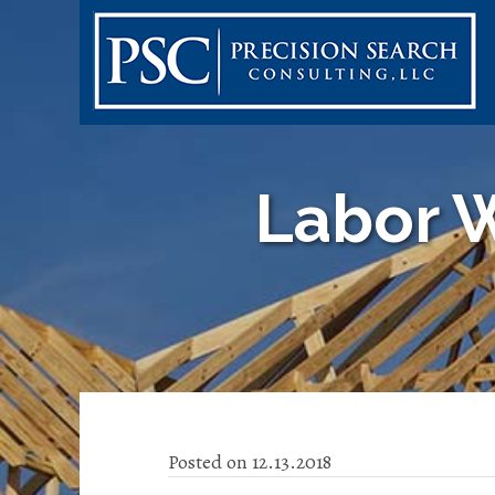
Labor W
Posted on 12.13.2018