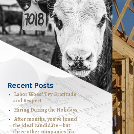
Recent Posts
Labor Woes? Try Gratitude
and Respect
Hiring During the Holidays
After months, you’ve found
the ideal candidate – but
three other companies like