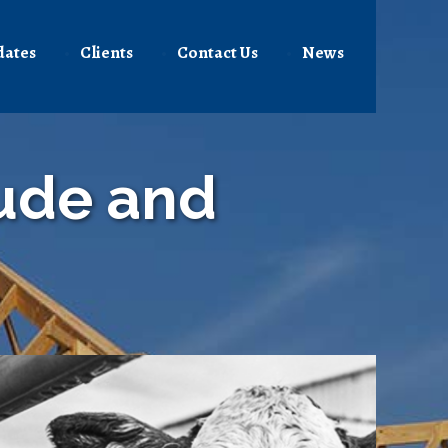
dates
Clients
Contact Us
News
tude and