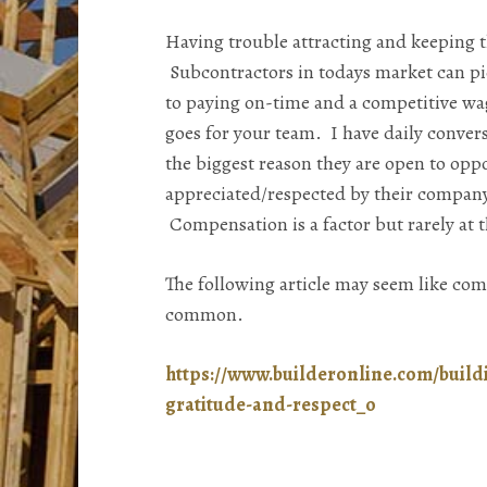
Having trouble attracting and keeping t
Subcontractors in todays market can pi
to paying on-time and a competitive wa
goes for your team. I have daily conver
the biggest reason they are open to oppor
appreciated/respected by their company
Compensation is a factor but rarely at th
The following article may seem like co
common.
https://www.builderonline.com/build
gratitude-and-respect_o