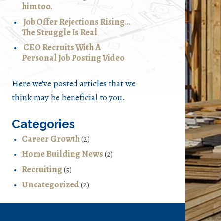
him too.
Job Offer Rejections Rising…
The Struggle Is Real
CEO Recruits With A
Personal Job Posting Video
Here we've posted articles that we
think may be beneficial to you.
Categories
Career Growth
(2)
Home Building News
(2)
Recruiting
(5)
Uncategorized
(2)