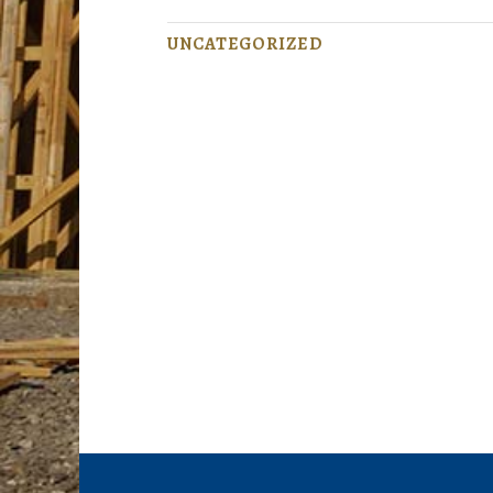
UNCATEGORIZED