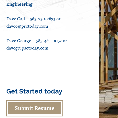
Engineering
Dave Call – 585-750-2893 or
davec@psctoday.com
Dave George – 585-469-0032 or
daveg@psctoday.com
Get Started today
Submit Resume