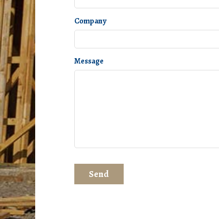
Company
Message