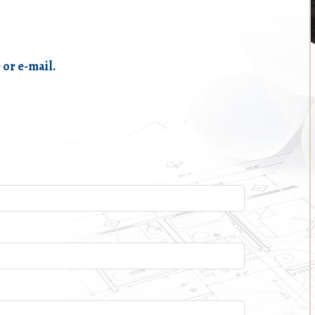
 or e-mail.