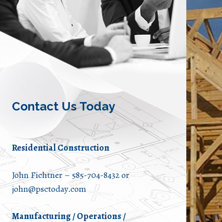
Contact Us Today
Residential Construction
John Fichtner – 585-704-8432 or
john@psctoday.com
Manufacturing / Operations /