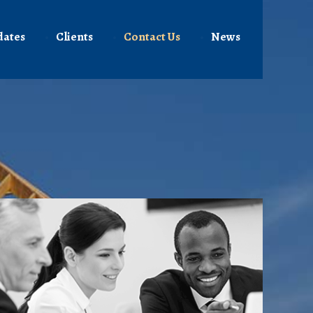
dates
Clients
Contact Us
News