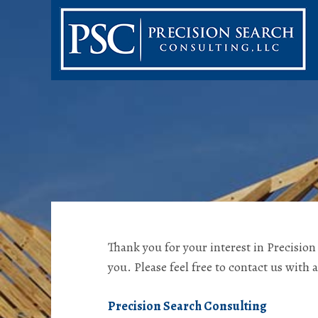
Thank you for your interest in Precisio
you. Please feel free to contact us with 
Precision Search Consulting