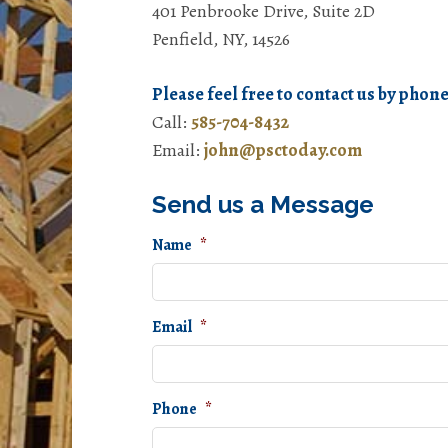
401 Penbrooke Drive, Suite 2D
Penfield, NY, 14526
Please feel free to contact us by phone
Call:
585-704-8432
Email:
john@psctoday.com
Send us a Message
Name
*
Email
*
Phone
*