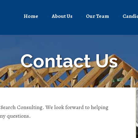
Home
About Us
Our Team
Candi
Contact Us
n Search Consulting. We look forward to helping
any questions.