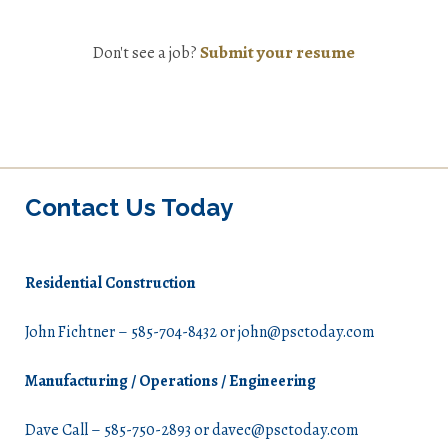
Submit your resume
Don't see a job?
Contact Us Today
Residential Construction
John Fichtner – 585-704-8432 or john@psctoday.com
Manufacturing / Operations / Engineering
Dave Call – 585-750-2893 or davec@psctoday.com