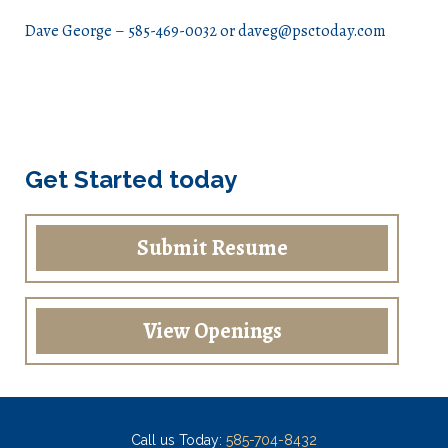
Dave George – 585-469-0032 or daveg@psctoday.com
Get Started today
Submit Resume
View Openings
Call us Today:
585-704-8432