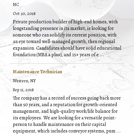
NC
Oct 30, 2018
Private production builder of high-end homes, with
longstanding presence in its market, is looking for
someone who can solidify its current position, with
an eye toward well-managed growth, then regional
expansion. Candidates should have solid educational
foundation (MBA a plus), and 15+ years of e
...
Maintenance Technician
Western, NY
Sep 11, 2018
The company has a record of success going back more
than 50 years, and a reputation for growth-oriented
management, and high-quality work/life balance for
its employees. We are looking for a versatile point-
person to handle maintenance on their capital
equipment, which includes conveyor systems, pum
...