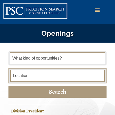
Openings
Search
Division President